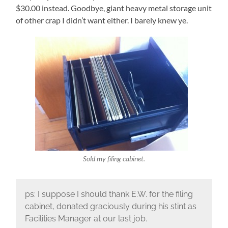
$30.00 instead. Goodbye, giant heavy metal storage unit
of other crap I didn’t want either. I barely knew ye.
Sold my filing cabinet.
ps: I suppose I should thank E.W. for the filing
cabinet, donated graciously during his stint as
Facilities Manager at our last job.