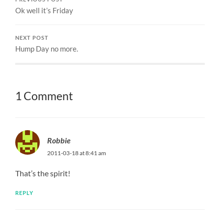
Ok well it’s Friday
NEXT POST
Hump Day no more.
1 Comment
Robbie
2011-03-18 at 8:41 am
That’s the spirit!
REPLY