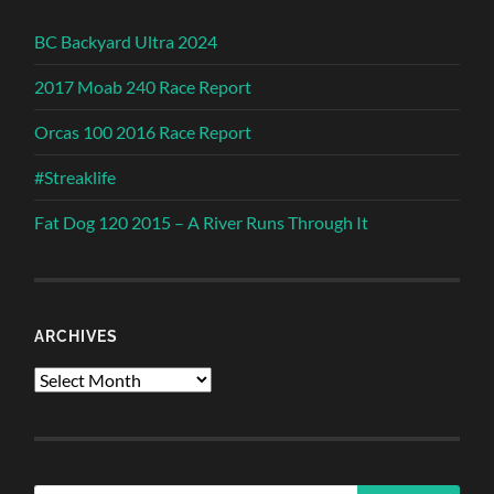
BC Backyard Ultra 2024
2017 Moab 240 Race Report
Orcas 100 2016 Race Report
#Streaklife
Fat Dog 120 2015 – A River Runs Through It
ARCHIVES
Archives