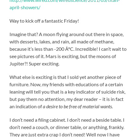
april-showers/
Way to kick off a fantastic Friday!
Imagine that? A moon flying around out there in space,
with desserts, lakes, and rain, all made of methane,
because it’s less than -200 ÂºC. Incredible! I can’t wait to
see pictures of it. Mars is exciting, but the moons of
Jupiter?! Super exciting.
What else is exciting is that I sold yet another piece of
furniture. Now, my friends with educations of a certain
leaning will tell you that is a key indicator of suicide risk,
but pay them no attention, my dear reader – it is in fact
an indication of
a desire to be free of material wants.
I don’t need a filing cabinet. I don’t need a beside table. I
don’t need a couch, or dinner table, or anything, frankly.
They are just extra crap I don’t need! Well now I have