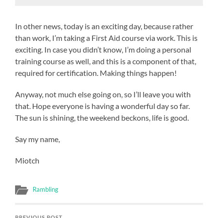
In other news, today is an exciting day, because rather
than work, I’m taking a First Aid course via work. This is
exciting. In case you didn’t know, I’m doing a personal
training course as well, and this is a component of that,
required for certification. Making things happen!
Anyway, not much else going on, so I’ll leave you with
that. Hope everyone is having a wonderful day so far.
The sun is shining, the weekend beckons, life is good.
Say my name,
Miotch
Rambling
PREVIOUS POST