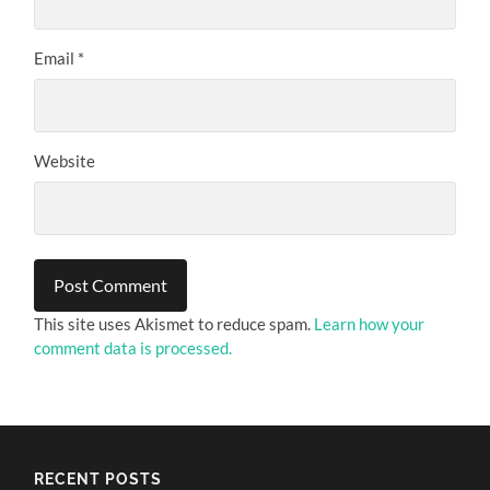
Email
*
Website
This site uses Akismet to reduce spam.
Learn how your
comment data is processed.
RECENT POSTS