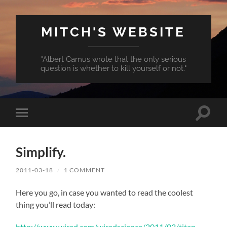
MITCH'S WEBSITE
"Albert Camus wrote that the only serious
question is whether to kill yourself or not."
Toggle
Toggle
search
mobile
field
menu
Simplify.
2011-03-18
/
1 COMMENT
Here you go, in case you wanted to read the coolest
thing you’ll read today:
http://www.wired.com/wiredscience/2011/03/titan-