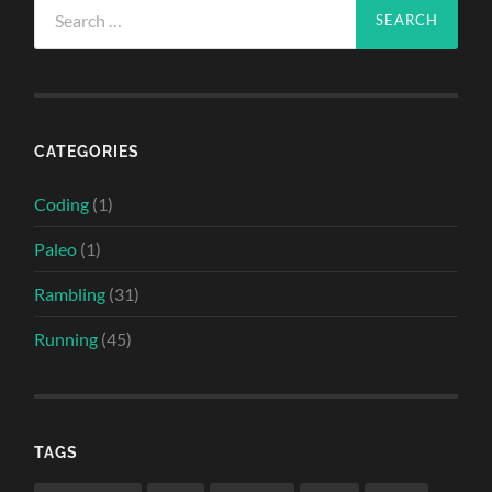
Search
for:
CATEGORIES
Coding
(1)
Paleo
(1)
Rambling
(31)
Running
(45)
TAGS