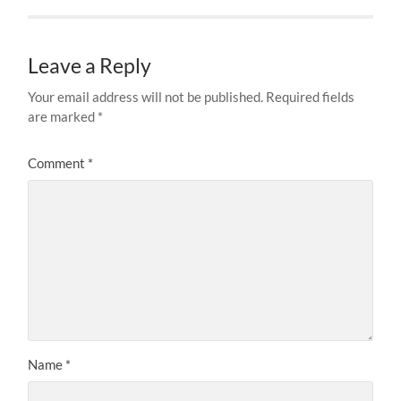
Leave a Reply
Your email address will not be published.
Required fields
are marked
*
Comment
*
Name
*