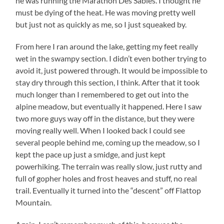
he was running the Marathon Des Sables. I thought he
must be dying of the heat. He was moving pretty well
but just not as quickly as me, so I just squeaked by.
From here I ran around the lake, getting my feet really
wet in the swampy section. I didn’t even bother trying to
avoid it, just powered through. It would be impossible to
stay dry through this section, I think. After that it took
much longer than I remembered to get out into the
alpine meadow, but eventually it happened. Here I saw
two more guys way off in the distance, but they were
moving really well. When I looked back I could see
several people behind me, coming up the meadow, so I
kept the pace up just a smidge, and just kept
powerhiking. The terrain was really slow, just rutty and
full of gopher holes and frost heaves and stuff, no real
trail. Eventually it turned into the “descent” off Flattop
Mountain.