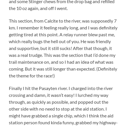
and some Stinger chews from the drop bag and refilled
the 10 oz again, and off I went.
This section, from Calcite to the river, was supposedly 7
km. I remember it feeling really long, and I was definitely
getting tired at this point. A relay runner blew past me,
which really bugs the hell out of you. He was friendly
and supportive, but it still sucks! After that though, it
was a real trudge. This was the section that I’d done my
trail maintenance on, and so I had an idea of what was
coming. But it was still longer than expected. (Definitely
the theme for the race!)
Finally I hit the Pasayten river. I charged into the river
crossing and damn, it wasn’t easy! I lurched my way
through, as quickly as possible, and popped out the
other side with no need to stop at the aid station. I
might have grabbed a single chip, which I think the aid
station person found kinda funny, grabbed my highway-