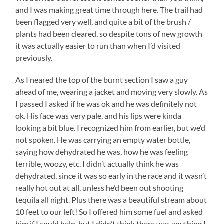
and I was making great time through here. The trail had
been flagged very well, and quite a bit of the brush /
plants had been cleared, so despite tons of new growth
it was actually easier to run than when I’d visited
previously.
As I neared the top of the burnt section I saw a guy
ahead of me, wearing a jacket and moving very slowly. As
I passed I asked if he was ok and he was definitely not
ok. His face was very pale, and his lips were kinda
looking a bit blue. I recognized him from earlier, but we’d
not spoken. He was carrying an empty water bottle,
saying how dehydrated he was, how he was feeling
terrible, woozy, etc. I didn’t actually think he was
dehydrated, since it was so early in the race and it wasn’t
really hot out at all, unless he’d been out shooting
tequila all night. Plus there was a beautiful stream about
10 feet to our left! So I offered him some fuel and asked
him if I could help, but I didn’t think there was anything I