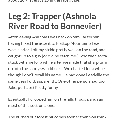
Leg 2: Trapper (Ashnola
River Road to Bonnevier)
After leaving Ashnola I was back on familiar terrain,
having hiked the ascent to Flattop Mountain a few
weeks prior. I hit my stride pretty well on the road, and
caught up to a guy (or did he catch me?) who then sorta
stuck with me for a while after we made that sharp turn
up into the sandy switchbacks. We chatted for a while,
though I don’t recall his name. He had done Leadville the
same year I did, apparently. One other person had too.
Jake, perhaps? Pretty funny.
Eventually I dropped him on the hills though, and ran
most of this section alone.
The burned out forest bit comes sooner than you think,