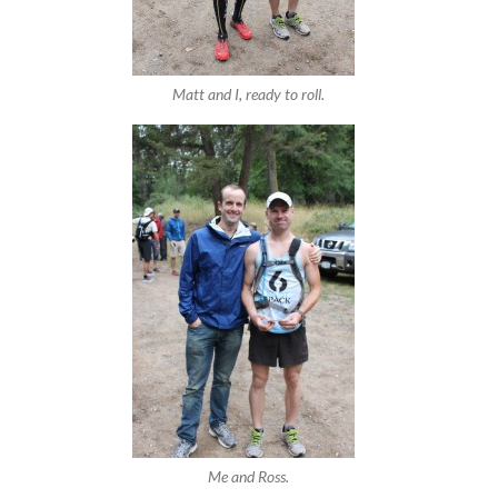
Matt and I, ready to roll.
Me and Ross.