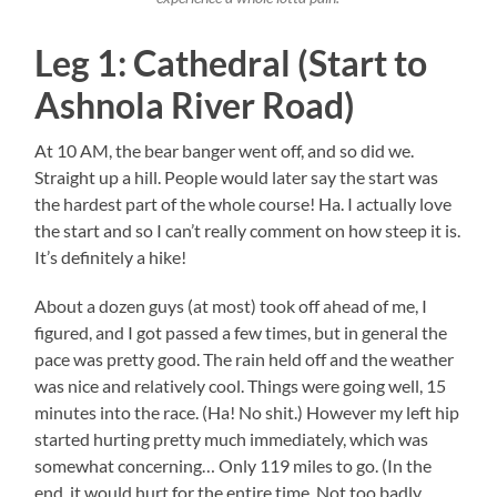
Leg 1: Cathedral (Start to
Ashnola River Road)
At 10 AM, the bear banger went off, and so did we.
Straight up a hill. People would later say the start was
the hardest part of the whole course! Ha. I actually love
the start and so I can’t really comment on how steep it is.
It’s definitely a hike!
About a dozen guys (at most) took off ahead of me, I
figured, and I got passed a few times, but in general the
pace was pretty good. The rain held off and the weather
was nice and relatively cool. Things were going well, 15
minutes into the race. (Ha! No shit.) However my left hip
started hurting pretty much immediately, which was
somewhat concerning… Only 119 miles to go. (In the
end, it would hurt for the entire time. Not too badly