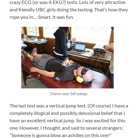
crazy ECG (or was it EKG?) tests. Lots of very attractive
and friendly UBC girls doing the testing. That’s how they
rope you in… Smart. It was fun.
Damn near fell asleep.
The last test was a vertical jump test. (Of course) I have a
completely illogical and possibly delusional belief that I
have an excellent vertical jump. So I was excited for this
one. However, I thought, and said to several strangers:
“Someone is gonna blow an achilles on this one!”