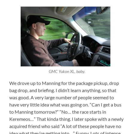
GMC Yukon XL, baby.
We drove up to Manning for the package pickup, drop
bag drop, and briefing. I didn’t learn anything, so that
was good. A very large number of people seemed to
have very little idea what was going on. “Can I get a bus
to Manning tomorrow?” “No… the race starts in
Keremeos…” That kinda thing. I later spoke with a newly
acquired friend who said “A lot of these people have no
idea what they’re getting into…” Funny. Lots of intense