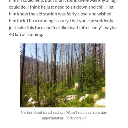
could do. I think he just need to sit down and chill. I let
him know the aid station was fairly close, and wished
him luck. Ultra running is crazy, that you can suddenly
just take this turn and feel like death after “only” maybe
40 km of running.
The burnt out forest section. Wasn’t sunny on race day,
unfortunately. Fortunately?