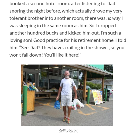
booked a second hotel room: after listening to Dad
snoring the night before, which actually drove my very
tolerant brother into another room, there was
no way
I
was sleeping in the same room as him. So I dropped
another hundred bucks and kicked him out. I’m such a
loving son! Good practice for his retirement home, I told
him. “See Dad? They have a railing in the shower, so you
won’t fall down! You’ll like it here!”
Still kickin’.