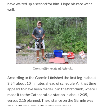
have waited up a second for him! Hope his race went
well.
Crew gettin’ ready at Ashnola.
According to the Garmin I finished the first leg in about
3:54, about 10 minutes ahead of schedule. All that time
appears to have been made up in the first climb, where I
made it to the Cathedral aid station in about 2:05,
versus 2:15 planned. The distance on the Garmin was
about 28 km versus 29 in the race guide.