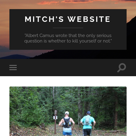
MITCH'S WEBSITE
"Albert Camus wrote that the only serious
question is whether to kill yourself or not."
Toggle
Toggle
search
mobile
field
menu