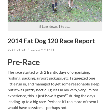
5 Legs down, 1 to go...
2014 Fat Dog 120 Race Report
2014-08-18
/
12 COMMENTS
Pre-Race
The race started with 2 frantic days of organizing,
rushing, packing, airport pickups, etc. I squeezed one
little run in, and managed to get some reasonable sleep,
but it was pretty hectic. I guess in my very, very limited
tm
experience, this is just
how it goes
during the days
leading up to a big race. Perhaps if I ran more of them I
would have a system… perhaps not.