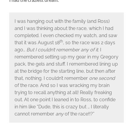
I was hanging out with the family (and Ross)
and I was thinking about the race, which I had
completed. I even checked my watch, and saw
th
that it was August 18
, so the race was 2 days
ago…
But I couldn’t remember any of it
. I
remembered setting up my gear in my Gregory
pack, the gels and stuff. I remembered lining up
at the bridge for the starting line, but then after
that, nothing. I couldn’t remember
one second
of the race. And so I was wracking my brain
trying to recall anything at all! Really freaking
out. At one point I leaned in to Ross, to confide
in him like “Dude, this is crazy but … I literally
cannot remember
any
of the race!!?”