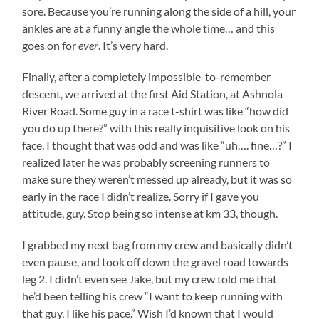
sore. Because you’re running along the side of a hill, your
ankles are at a funny angle the whole time… and this
goes on for
ever
. It’s very hard.
Finally, after a completely impossible-to-remember
descent, we arrived at the first Aid Station, at Ashnola
River Road. Some guy in a race t-shirt was like “how did
you do up there?” with this really inquisitive look on his
face. I thought that was odd and was like “uh…. fine…?” I
realized later he was probably screening runners to
make sure they weren’t messed up already, but it was so
early in the race I didn’t realize. Sorry if I gave you
attitude, guy. Stop being so intense at km 33, though.
I grabbed my next bag from my crew and basically didn’t
even pause, and took off down the gravel road towards
leg 2. I didn’t even see Jake, but my crew told me that
he’d been telling his crew “I want to keep running with
that guy, I like his pace.” Wish I’d known that I would