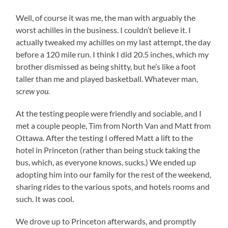
Well, of course it was me, the man with arguably the
worst achilles in the business. I couldn’t believe it. I
actually tweaked my achilles on my last attempt, the day
before a 120 mile run. I think I did 20.5 inches, which my
brother dismissed as being shitty, but he’s like a foot
taller than me and played basketball. Whatever man,
screw you.
At the testing people were friendly and sociable, and I
met a couple people, Tim from North Van and Matt from
Ottawa. After the testing I offered Matt a lift to the
hotel in Princeton (rather than being stuck taking the
bus, which, as everyone knows, sucks.) We ended up
adopting him into our family for the rest of the weekend,
sharing rides to the various spots, and hotels rooms and
such. It was cool.
We drove up to Princeton afterwards, and promptly