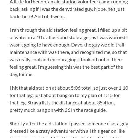
A little further on, an aid station volunteer came running
back, asking if I was the dehydrated guy. Nope, he’s just
back there! And off I went.
I ran through the aid station feeling great. I filled up a bit
of water in a 10 oz flask and stole a gel, as I was worried I
wasn’t going to have enough. Dave, the guy we did trail
maintenance with was there, and recognized me, so that
was really cool and encouraging. I took off out of there
feeling great. I’m guessing this was the best part of the
day, for me.
I hit that aid station at about 5:06 total, so just over 1:10
for that leg, just about bang on to my plan of 1:15 for
that leg. Strava lists the distance at about 35.4 km,
pretty much bang on with 36 in the race guide.
Shortly after the aid station I passed someone else, a guy
dressed like a crazy adventurer with all this gear on like