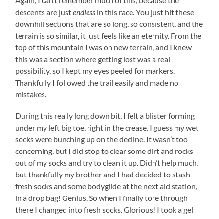
Again, I can’t remember much of this, because the
descents are just
endless
in this race. You just hit these
downhill sections that are so long, so consistent, and the
terrain is so similar, it just feels like an eternity. From the
top of this mountain I was on new terrain, and I knew
this was a section where getting lost was a real
possibility, so I kept my eyes peeled for markers.
Thankfully I followed the trail easily and made no
mistakes.
During this really long down bit, I felt a blister forming
under my left big toe, right in the crease. I guess my wet
socks were bunching up on the decline. It wasn’t too
concerning, but I did stop to clear some dirt and rocks
out of my socks and try to clean it up. Didn’t help much,
but thankfully my brother and I had decided to stash
fresh socks and some bodyglide at the next aid station,
in a drop bag! Genius. So when I finally tore through
there I changed into fresh socks. Glorious! I took a gel