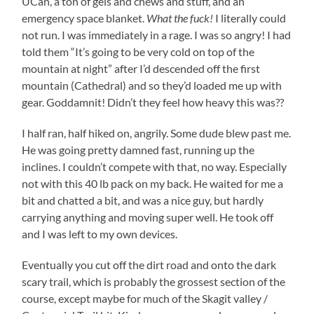
UCan, a ton of gels and chews and stuff, and an
emergency space blanket.
What the fuck!
I literally could
not run. I was immediately in a rage. I was so angry! I had
told them “It’s going to be very cold on top of the
mountain at night” after I’d descended off the first
mountain (Cathedral) and so they’d loaded me up with
gear. Goddamnit! Didn’t they feel how heavy this was??
I half ran, half hiked on, angrily. Some dude blew past me.
He was going pretty damned fast, running up the
inclines. I couldn’t compete with that, no way. Especially
not with this 40 lb pack on my back. He waited for me a
bit and chatted a bit, and was a nice guy, but hardly
carrying anything and moving super well. He took off
and I was left to my own devices.
Eventually you cut off the dirt road and onto the dark
scary trail, which is probably the grossest section of the
course, except maybe for much of the Skagit valley /