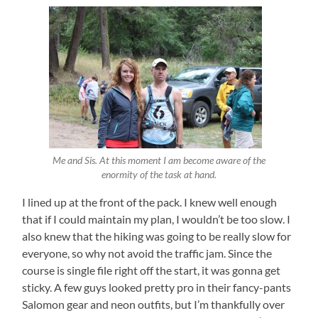
Me and Sis. At this moment I am become aware of the
enormity of the task at hand.
I lined up at the front of the pack. I knew well enough
that if I could maintain my plan, I wouldn’t be too slow. I
also knew that the hiking was going to be really slow for
everyone, so why not avoid the traffic jam. Since the
course is single file right off the start, it was gonna get
sticky. A few guys looked pretty pro in their fancy-pants
Salomon gear and neon outfits, but I’m thankfully over