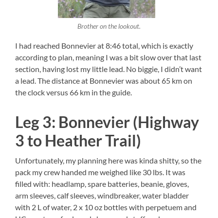
Brother on the lookout.
I had reached Bonnevier at 8:46 total, which is exactly
according to plan, meaning I was a bit slow over that last
section, having lost my little lead. No biggie, I didn’t want
a lead. The distance at Bonnevier was about 65 km on
the clock versus 66 km in the guide.
Leg 3: Bonnevier (Highway
3 to Heather Trail)
Unfortunately, my planning here was kinda shitty, so the
pack my crew handed me weighed like 30 lbs. It was
filled with: headlamp, spare batteries, beanie, gloves,
arm sleeves, calf sleeves, windbreaker, water bladder
with 2 L of water, 2 x 10 oz bottles with perpetuem and