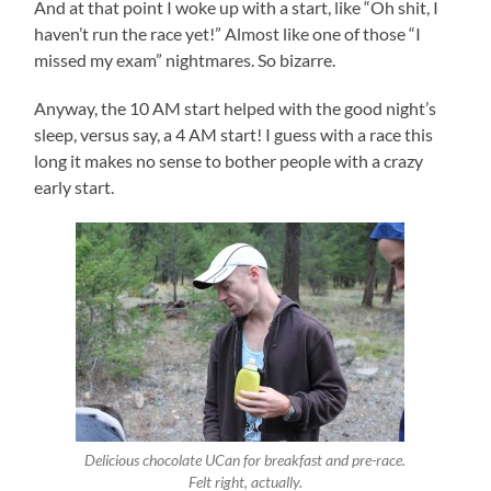
And at that point I woke up with a start, like “Oh shit, I
haven’t run the race yet!” Almost like one of those “I
missed my exam” nightmares. So bizarre.
Anyway, the 10 AM start helped with the good night’s
sleep, versus say, a 4 AM start! I guess with a race this
long it makes no sense to bother people with a crazy
early start.
Delicious chocolate UCan for breakfast and pre-race.
Felt right, actually.