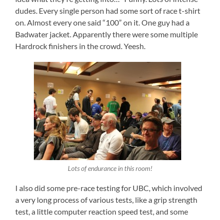
dudes. Every single person had some sort of race t-shirt
on. Almost every one said “100” on it. One guy had a
Badwater jacket. Apparently there were some multiple
Hardrock finishers in the crowd. Yeesh.
Lots of endurance in this room!
I also did some pre-race testing for UBC, which involved
a very long process of various tests, like a grip strength
test, a little computer reaction speed test, and some