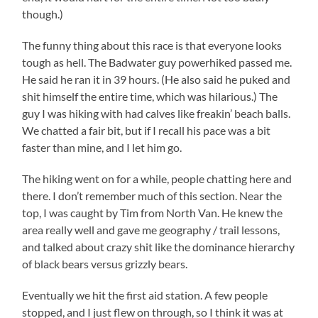
though.)
The funny thing about this race is that everyone looks
tough as hell. The Badwater guy powerhiked passed me.
He said he ran it in 39 hours. (He also said he puked and
shit himself the entire time, which was hilarious.) The
guy I was hiking with had calves like freakin’ beach balls.
We chatted a fair bit, but if I recall his pace was a bit
faster than mine, and I let him go.
The hiking went on for a while, people chatting here and
there. I don’t remember much of this section. Near the
top, I was caught by Tim from North Van. He knew the
area really well and gave me geography / trail lessons,
and talked about crazy shit like the dominance hierarchy
of black bears versus grizzly bears.
Eventually we hit the first aid station. A few people
stopped, and I just flew on through, so I think it was at