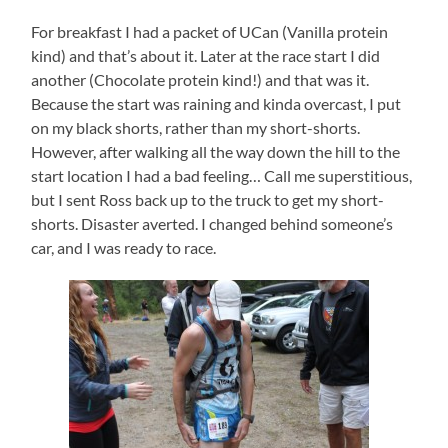
For breakfast I had a packet of UCan (Vanilla protein
kind) and that’s about it. Later at the race start I did
another (Chocolate protein kind!) and that was it.
Because the start was raining and kinda overcast, I put
on my black shorts, rather than my short-shorts.
However, after walking all the way down the hill to the
start location I had a bad feeling… Call me superstitious,
but I sent Ross back up to the truck to get my short-
shorts. Disaster averted. I changed behind someone’s
car, and I was ready to race.