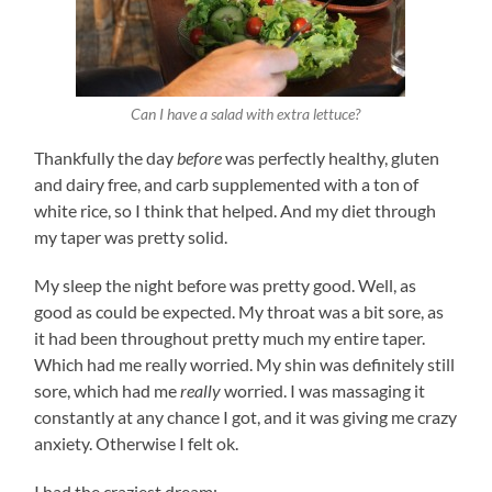
Can I have a salad with extra lettuce?
Thankfully the day
before
was perfectly healthy, gluten
and dairy free, and carb supplemented with a ton of
white rice, so I think that helped. And my diet through
my taper was pretty solid.
My sleep the night before was pretty good. Well, as
good as could be expected. My throat was a bit sore, as
it had been throughout pretty much my entire taper.
Which had me really worried. My shin was definitely still
sore, which had me
really
worried. I was massaging it
constantly at any chance I got, and it was giving me crazy
anxiety. Otherwise I felt ok.
I had the craziest dream: