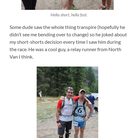
Hella short, hella fast.
Some dude saw the whole thing transpire (hopefully he
didn’t see me bending over to change) so he joked about
my short-shorts decision every time I saw him during
the race. He was a cool guy, a relay runner from North
Van I think.