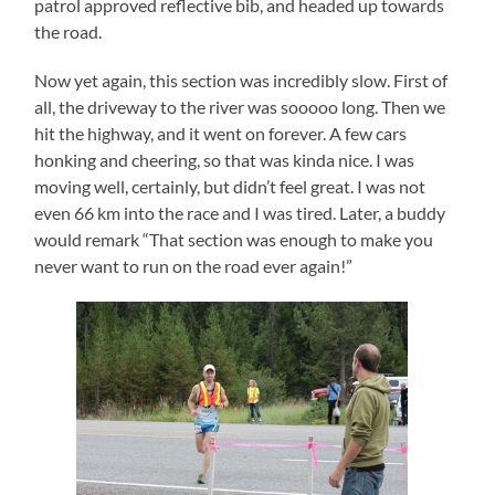
patrol approved reflective bib, and headed up towards
the road.
Now yet again, this section was incredibly slow. First of
all, the driveway to the river was sooooo long. Then we
hit the highway, and it went on forever. A few cars
honking and cheering, so that was kinda nice. I was
moving well, certainly, but didn’t feel great. I was not
even 66 km into the race and I was tired. Later, a buddy
would remark “That section was enough to make you
never want to run on the road ever again!”