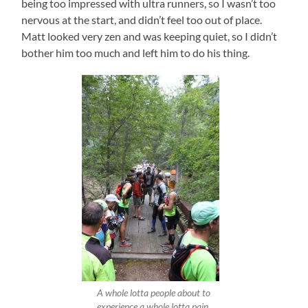
being too impressed with ultra runners, so I wasn’t too
nervous at the start, and didn’t feel too out of place.
Matt looked very zen and was keeping quiet, so I didn’t
bother him too much and left him to do his thing.
A whole lotta people about to
experience a whole lotta pain.