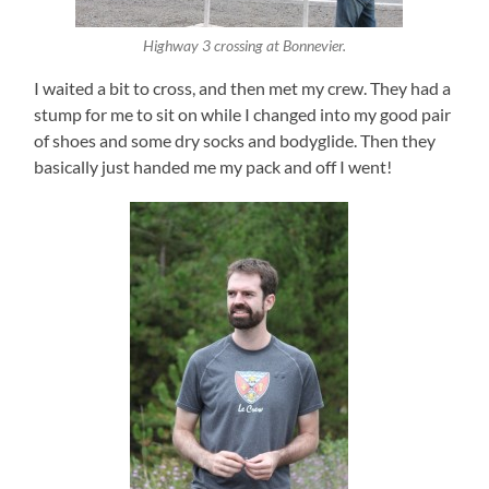
Highway 3 crossing at Bonnevier.
I waited a bit to cross, and then met my crew. They had a
stump for me to sit on while I changed into my good pair
of shoes and some dry socks and bodyglide. Then they
basically just handed me my pack and off I went!