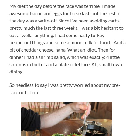
My diet the day before the race was terrible. I made
awesome bacon and eggs for breakfast, but the rest of
the day was a write-off. Since I’ve been avoiding carbs
pretty much the last three weeks, I was a bit hesitant to
eat … well… anything. I had some nasty turkey
pepperoni things and some almond milk for lunch. And a
bit of cheddar cheese, haha. What an idiot. Then for
dinner I had a shrimp salad, which was exactly: 4 little
shrimps in butter and a plate of lettuce. Ah, small town
dining.
So needless to say I was pretty worried about my pre-
race nutrition.