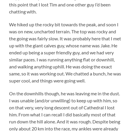
this point that I lost Tim and one other guy I’d been
chatting with.
We hiked up the rocky bit towards the peak, and soon I
was on new, uncharted terrain. The top was rocky and
the going was fairly slow. It was probably here that I met
up with the giant calves guy, whose name was Jake. He
ended up being a super friendly guy, and we had very
similar paces. I was running anything flat or downhill,
and walking anything uphill. He was doing the exact
same, so it was working out. We chatted a bunch, he was
super cool, and things were going well.
On the downhills though, he was leaving me in the dust.
I was unable (and/or unwilling) to keep up with him, so
on that very, very long descent out of Cathedral I lost
him. From what I can recall I did basically most of that
run down the hill alone. And it was rough. Despite being
only about 20 km into the race, my ankles were already