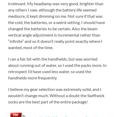
irrelevant. My headlamp was very good, brighter than
any others I saw, although the battery life seemed
mediocre, it kept dimming on me. Not sure if that was
the cold, the batteries, or a weird setting. I should have
changed the batteries to be certain. Also the beam
vertical angle adjustment is incremental rather than
“infinite” and so it doesn’t really point exactly where I
wanted, most of the time.
I ran a fair bit with the handhelds, but was worried
about running out of water, so I used the packs more. In
retrospect I’d have used less water, so used the
handhelds more frequently.
I believe my gear selection was extremely solid, and I
wouldn’t change much. Without a doubt the Swiftwick
socks are the best part of the entire package!