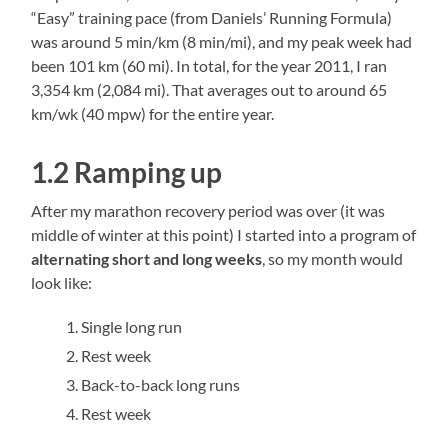
“Easy” training pace (from Daniels’ Running Formula)
was around 5 min/km (8 min/mi), and my peak week had
been 101 km (60 mi). In total, for the year 2011, I ran
3,354 km (2,084 mi). That averages out to around 65
km/wk (40 mpw) for the entire year.
1.2 Ramping up
After my marathon recovery period was over (it was
middle of winter at this point) I started into a program of
alternating short and long weeks
, so my month would
look like:
Single long run
Rest week
Back-to-back long runs
Rest week