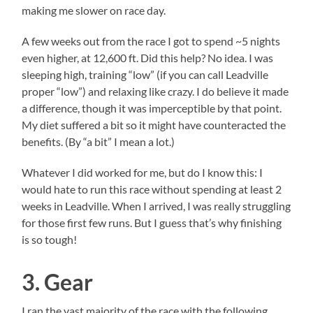
making me slower on race day.
A few weeks out from the race I got to spend ~5 nights
even higher, at 12,600 ft. Did this help? No idea. I was
sleeping high, training “low” (if you can call Leadville
proper “low”) and relaxing like crazy. I do believe it made
a difference, though it was imperceptible by that point.
My diet suffered a bit so it might have counteracted the
benefits. (By “a bit” I mean a lot.)
Whatever I did worked for me, but do I know this: I
would hate to run this race without spending at least 2
weeks in Leadville. When I arrived, I was really struggling
for those first few runs. But I guess that’s why finishing
is so tough!
3. Gear
I ran the vast majority of the race with the following