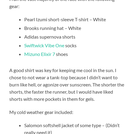
gear:
Pearl Izumi short-sleeve T-shirt – White
Brooks running hat – White
Adidas supernova shorts
Swiftwick Vibe One
socks
Mizuno Elixir 7
shoes
A good shirt was key for keeping me cool in the sun. I
chose to not wear a tank-top because I didn’t want to
burn like hell, or agonize over sunscreen. The shorter the
shorts, the faster the runner, but I would have liked
shorts with more pockets in them for gels.
My cold weather gear included:
Salomon softshell jacket of some type – (Didn’t
really need it)