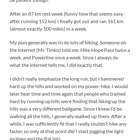
After an 87 km rest week (funny how that seems easy
after running 152 km) I finally got out and ran 161 km
(almost exactly 100 miles) in a week.
My plan generally was to do lots of hiking. Someone on
the internet (Mr. Timko) told me: Hike Hope Pass twice a
week, and Powerline once a week. Since I always do
what the internet tells me, I did exactly that.
I didn’t really emphasize the long run, but I hammered
hard up the hills and worked on my power-hike. I would
later hear time and time again that people who trained
hard by running up hills were finding that
hiking
up the
hills was a very different ballgame. Since I knew I’d be
walking all the hills, I generally walked up them. After a
while, I was sufficiently fit that I really couldn’t hike any
faster, so only at that point did I start jogging the light
inclines and the flat bits.