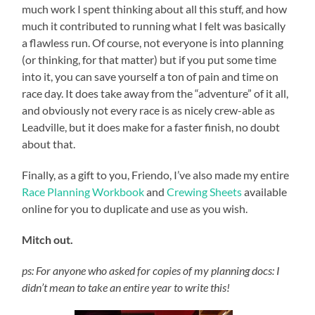
much work I spent thinking about all this stuff, and how
much it contributed to running what I felt was basically
a flawless run. Of course, not everyone is into planning
(or thinking, for that matter) but if you put some time
into it, you can save yourself a ton of pain and time on
race day. It does take away from the “adventure” of it all,
and obviously not every race is as nicely crew-able as
Leadville, but it does make for a faster finish, no doubt
about that.
Finally, as a gift to you, Friendo, I’ve also made my entire
Race Planning Workbook
and
Crewing Sheets
available
online for you to duplicate and use as you wish.
Mitch out.
ps: For anyone who asked for copies of my planning docs: I
didn’t mean to take an entire year to write this!