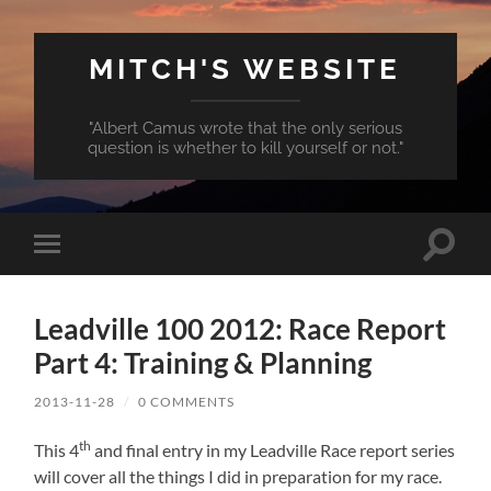
MITCH'S WEBSITE
"Albert Camus wrote that the only serious
question is whether to kill yourself or not."
Toggle
Toggle
search
mobile
field
menu
Leadville 100 2012: Race Report
Part 4: Training & Planning
2013-11-28
/
0 COMMENTS
th
This 4
and final entry in my Leadville Race report series
will cover all the things I did in preparation for my race.