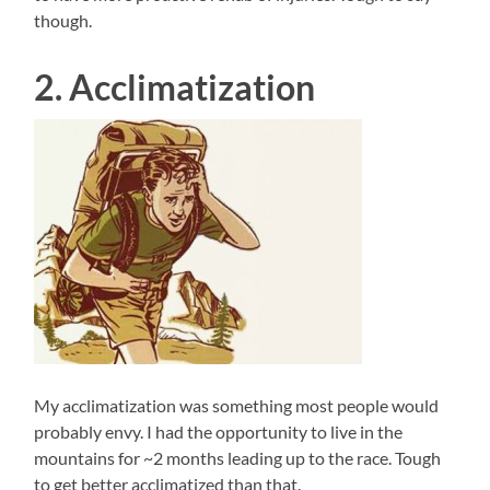
though.
2. Acclimatization
My acclimatization was something most people would
probably envy. I had the opportunity to live in the
mountains for ~2 months leading up to the race. Tough
to get better acclimatized than that.