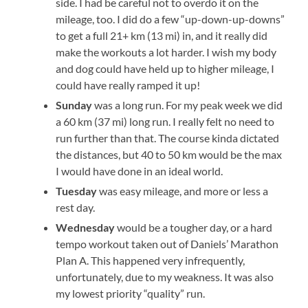
side. I had be careful not to overdo it on the
mileage, too. I did do a few “up-down-up-downs”
to get a full 21+ km (13 mi) in, and it really did
make the workouts a lot harder. I wish my body
and dog could have held up to higher mileage, I
could have really ramped it up!
Sunday
was a long run. For my peak week we did
a 60 km (37 mi) long run. I really felt no need to
run further than that. The course kinda dictated
the distances, but 40 to 50 km would be the max
I would have done in an ideal world.
Tuesday
was easy mileage, and more or less a
rest day.
Wednesday
would be a tougher day, or a hard
tempo workout taken out of Daniels’ Marathon
Plan A. This happened very infrequently,
unfortunately, due to my weakness. It was also
my lowest priority “quality” run.