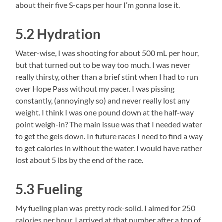
about their five S-caps per hour I’m gonna lose it.
5.2 Hydration
Water-wise, I was shooting for about 500 mL per hour,
but that turned out to be way too much. I was never
really thirsty, other than a brief stint when I had to run
over Hope Pass without my pacer. I was pissing
constantly, (annoyingly so) and never really lost any
weight. I think I was one pound down at the half-way
point weigh-in? The main issue was that I needed water
to get the gels down. In future races I need to find a way
to get calories in without the water. I would have rather
lost about 5 lbs by the end of the race.
5.3 Fueling
My fueling plan was pretty rock-solid. I aimed for 250
calories per hour. I arrived at that number after a ton of