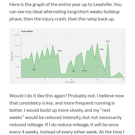
Here is the graph of the entire year up to Leadville. You
can see my ideal alternating long/short weeks buildup
phase, then the injury crash, then the ramp back up.
Would I do it like this again? Probably not. I believe now
that
consistency is key
, and more frequent running is
better. I would build up more slowly, and my “rest
weeks” would be reduced intensity, but not necessarily
reduced mileage. If I do reduce mileage, it will be once
every 4 weeks, instead of every other week. At the time I