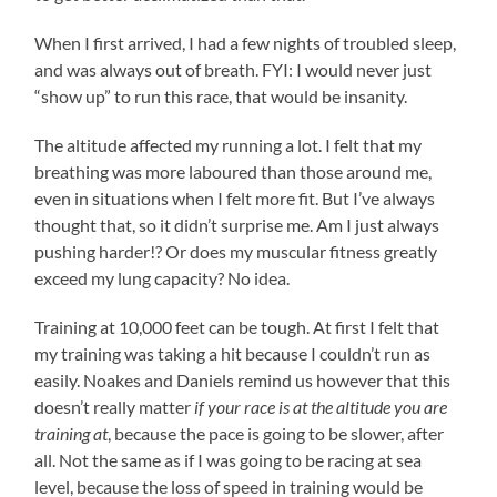
When I first arrived, I had a few nights of troubled sleep,
and was always out of breath. FYI: I would never just
“show up” to run this race, that would be insanity.
The altitude affected my running a lot. I felt that my
breathing was more laboured than those around me,
even in situations when I felt more fit. But I’ve always
thought that, so it didn’t surprise me. Am I just always
pushing harder!? Or does my muscular fitness greatly
exceed my lung capacity? No idea.
Training at 10,000 feet can be tough. At first I felt that
my training was taking a hit because I couldn’t run as
easily. Noakes and Daniels remind us however that this
doesn’t really matter
if your race is at the altitude you are
training at
, because the pace is going to be slower, after
all. Not the same as if I was going to be racing at sea
level, because the loss of speed in training would be