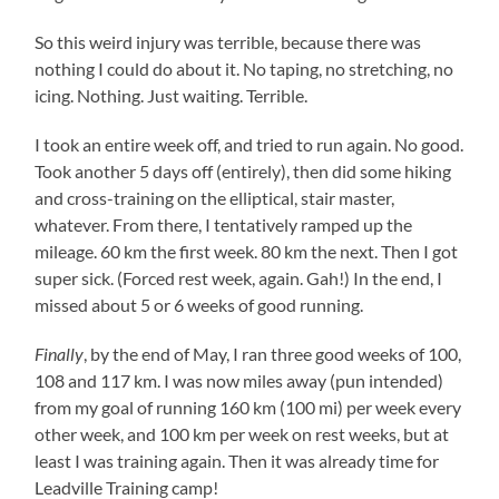
So this weird injury was terrible, because there was
nothing I could do about it. No taping, no stretching, no
icing. Nothing. Just waiting. Terrible.
I took an entire week off, and tried to run again. No good.
Took another 5 days off (entirely), then did some hiking
and cross-training on the elliptical, stair master,
whatever. From there, I tentatively ramped up the
mileage. 60 km the first week. 80 km the next. Then I got
super sick. (Forced rest week, again. Gah!) In the end, I
missed about 5 or 6 weeks of good running.
Finally
, by the end of May, I ran three good weeks of 100,
108 and 117 km. I was now miles away (pun intended)
from my goal of running 160 km (100 mi) per week every
other week, and 100 km per week on rest weeks, but at
least I was training again. Then it was already time for
Leadville Training camp!