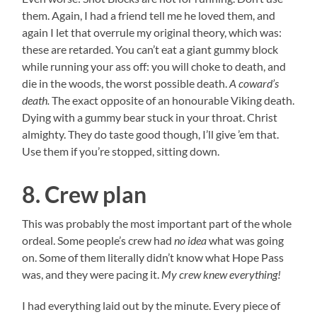
them. Again, I had a friend tell me he loved them, and
again I let that overrule my original theory, which was:
these are retarded. You can’t eat a giant gummy block
while running your ass off: you will choke to death, and
die in the woods, the worst possible death.
A coward’s
death.
The exact opposite of an honourable Viking death.
Dying with a gummy bear stuck in your throat. Christ
almighty. They do taste good though, I’ll give ’em that.
Use them if you’re stopped, sitting down.
8. Crew plan
This was probably the most important part of the whole
ordeal. Some people’s crew had
no idea
what was going
on. Some of them literally didn’t know what Hope Pass
was, and they were pacing it.
My crew knew everything!
I had everything laid out by the minute. Every piece of