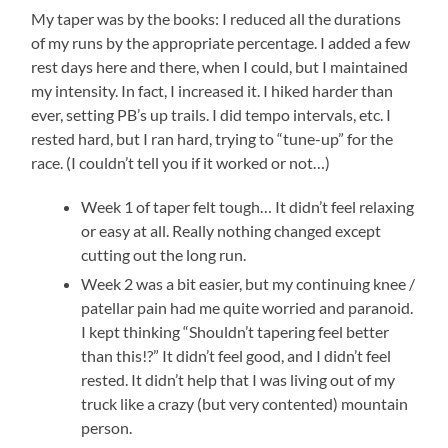
My taper was by the books: I reduced all the durations
of my runs by the appropriate percentage. I added a few
rest days here and there, when I could, but I maintained
my intensity. In fact, I increased it. I hiked harder than
ever, setting PB’s up trails. I did tempo intervals, etc. I
rested hard, but I ran hard, trying to “tune-up” for the
race. (I couldn’t tell you if it worked or not…)
Week 1 of taper felt tough… It didn’t feel relaxing
or easy at all. Really nothing changed except
cutting out the long run.
Week 2 was a bit easier, but my continuing knee /
patellar pain had me quite worried and paranoid.
I kept thinking “Shouldn’t tapering feel better
than this!?” It didn’t feel good, and I didn’t feel
rested. It didn’t help that I was living out of my
truck like a crazy (but very contented) mountain
person.