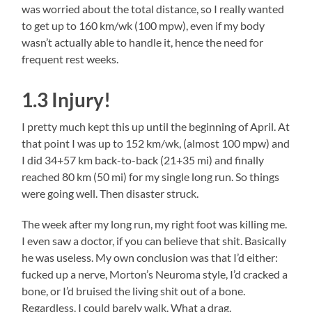
was worried about the total distance, so I really wanted
to get up to 160 km/wk (100 mpw), even if my body
wasn’t actually able to handle it, hence the need for
frequent rest weeks.
1.3 Injury!
I pretty much kept this up until the beginning of April. At
that point I was up to 152 km/wk, (almost 100 mpw) and
I did 34+57 km back-to-back (21+35 mi) and finally
reached 80 km (50 mi) for my single long run. So things
were going well. Then disaster struck.
The week after my long run, my right foot was killing me.
I even saw a doctor, if you can believe that shit. Basically
he was useless. My own conclusion was that I’d either:
fucked up a nerve, Morton’s Neuroma style, I’d cracked a
bone, or I’d bruised the living shit out of a bone.
Regardless. I could barely walk. What a drag.