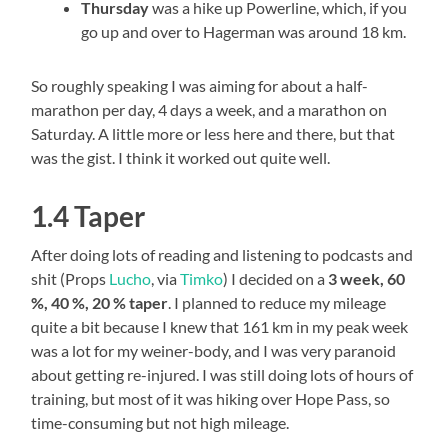
Thursday
was a hike up Powerline, which, if you
go up and over to Hagerman was around 18 km.
So roughly speaking I was aiming for about a half-
marathon per day, 4 days a week, and a marathon on
Saturday. A little more or less here and there, but that
was the gist. I think it worked out quite well.
1.4 Taper
After doing lots of reading and listening to podcasts and
shit (Props
Lucho
, via
Timko
) I decided on a
3 week, 60
%, 40 %, 20 % taper
. I planned to reduce my mileage
quite a bit because I knew that 161 km in my peak week
was a lot for my weiner-body, and I was very paranoid
about getting re-injured. I was still doing lots of hours of
training, but most of it was hiking over Hope Pass, so
time-consuming but not high mileage.