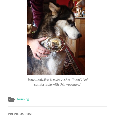
Tona modelling the big buckle. “I don’t feel
comfortable with this, you guys.”
Running
PREVIOUS POST