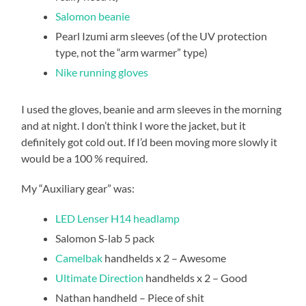
Salomon beanie
Pearl Izumi arm sleeves (of the UV protection
type, not the “arm warmer” type)
Nike running gloves
I used the gloves, beanie and arm sleeves in the morning
and at night. I don’t think I wore the jacket, but it
definitely got cold out. If I’d been moving more slowly it
would be a 100 % required.
My “Auxiliary gear” was:
LED Lenser H14 headlamp
Salomon S-lab 5 pack
Camelbak
handhelds x 2 – Awesome
Ultimate Direction
handhelds x 2 – Good
Nathan handheld – Piece of shit