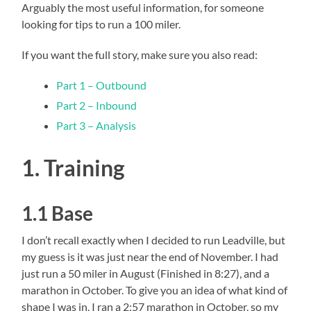
Arguably the most useful information, for someone
looking for tips to run a 100 miler.
If you want the full story, make sure you also read:
Part 1 – Outbound
Part 2 – Inbound
Part 3 – Analysis
1. Training
1.1 Base
I don’t recall exactly when I decided to run Leadville, but
my guess is it was just near the end of November. I had
just run a 50 miler in August (Finished in 8:27), and a
marathon in October. To give you an idea of what kind of
shape I was in, I ran a 2:57 marathon in October, so my