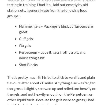
testing in training. I had it all laid out exactly by aid
station, etc. I generally ate from the following food
groups:
Hammer gels – Package is big, but flavours are
great
Cliff gels
Gu gels
Perpetuem – Love it, gets frothy a bit, and
nauseating a bit
Shot Blocks
That’s pretty much it. I tried to stick to vanilla and plain
flavours after about 60 miles. Anything else was far, far
too gross. I slightly screwed up and relied too heavily on
the gels, and not heavily enough on the Perpetuem or
other liquid fuels. Because the gels were so gross, I had