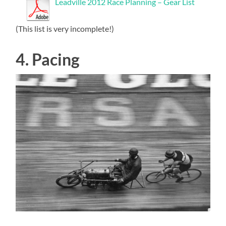
Leadville 2012 Race Planning – Gear List
(This list is very incomplete!)
4. Pacing