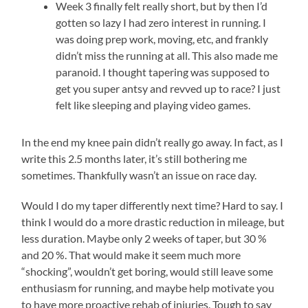
Week 3 finally felt really short, but by then I’d
gotten so lazy I had zero interest in running. I
was doing prep work, moving, etc, and frankly
didn’t miss the running at all. This also made me
paranoid. I thought tapering was supposed to
get you super antsy and revved up to race? I just
felt like sleeping and playing video games.
In the end my knee pain didn’t really go away. In fact, as I
write this 2.5 months later, it’s still bothering me
sometimes. Thankfully wasn’t an issue on race day.
Would I do my taper differently next time? Hard to say. I
think I would do a more drastic reduction in mileage, but
less duration. Maybe only 2 weeks of taper, but 30 %
and 20 %. That would make it seem much more
“shocking”, wouldn’t get boring, would still leave some
enthusiasm for running, and maybe help motivate you
to have more proactive rehab of injuries. Tough to say