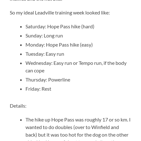
So my ideal Leadville training week looked like:
Saturday: Hope Pass hike (hard)
Sunday: Long run
Monday: Hope Pass hike (easy)
Tuesday: Easy run
Wednesday: Easy run or Tempo run, if the body
can cope
Thursday: Powerline
Friday: Rest
Details:
The hike up Hope Pass was roughly 17 or so km. I
wanted to do doubles (over to Winfield and
back) but it was too hot for the dog on the other