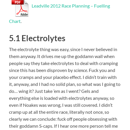
Leadville 2012 Race Planning – Fuelling
Chart
.
5.1 Electrolytes
The electrolyte thing was easy, since I never believed in
them anyway. It drives me up the goddamn wall when
people say they take electrolytes to deal with cramping
since this has been disproven by
science
. Fuck you and
your cramps and your placebo effect. I didn’t train with
it, anyway, and I had no solid plan, so what was I going to
do… wing it? Just take ’em as I went? Gels and
everything else is loaded with electrolytes anyway, so
even if Noakes was wrong, I was still covered. I didn’t
cramp up at all the entire race, literally not once, so
clearly we can conclude: fuck off people obsessing with
their goddamn S-caps. If I hear one more person tell me