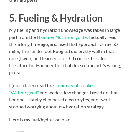
5. Fueling & Hydration
My fueling and hydration knowledge was taken in large
part from the
Hammer Nutrition guide
. I actually read
this a long time ago, and used that approach for my 50
miler, The Tenderfoot Boogie. I did pretty well in that
race (I won) and learned a lot. Of course it’s sales
literature for Hammer, but that doesn’t mean it’s wrong,
per se.
I (much later) read the
summary of Noakes’
“Waterlogged”
and made a few changes, based on that.
For one, I totally eliminated electrolytes, and two, I
stopped worrying about my hydration strategy.
Here is my fuel/hydration plan: