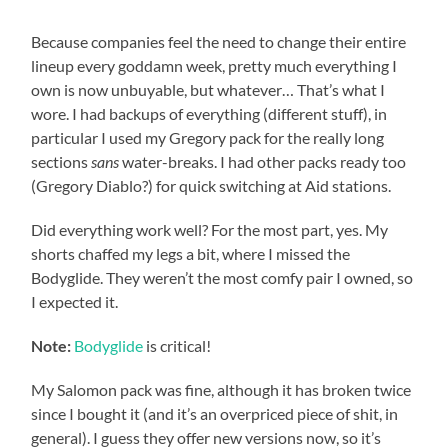
Because companies feel the need to change their entire
lineup every goddamn week, pretty much everything I
own is now unbuyable, but whatever… That’s what I
wore. I had backups of everything (different stuff), in
particular I used my Gregory pack for the really long
sections
sans
water-breaks. I had other packs ready too
(Gregory Diablo?) for quick switching at Aid stations.
Did everything work well? For the most part, yes. My
shorts chaffed my legs a bit, where I missed the
Bodyglide. They weren’t the most comfy pair I owned, so
I expected it.
Note:
Bodyglide
is critical!
My Salomon pack was fine, although it has broken twice
since I bought it (and it’s an overpriced piece of shit, in
general). I guess they offer new versions now, so it’s