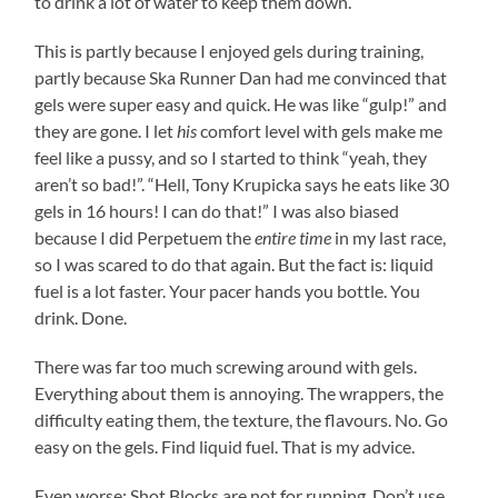
to drink a lot of water to keep them down.
This is partly because I enjoyed gels during training,
partly because Ska Runner Dan had me convinced that
gels were super easy and quick. He was like “gulp!” and
they are gone. I let
his
comfort level with gels make me
feel like a pussy, and so I started to think “yeah, they
aren’t so bad!”. “Hell, Tony Krupicka says he eats like 30
gels in 16 hours! I can do that!” I was also biased
because I did Perpetuem the
entire time
in my last race,
so I was scared to do that again. But the fact is: liquid
fuel is a lot faster. Your pacer hands you bottle. You
drink. Done.
There was far too much screwing around with gels.
Everything about them is annoying. The wrappers, the
difficulty eating them, the texture, the flavours. No. Go
easy on the gels. Find liquid fuel. That is my advice.
Even worse: Shot Blocks are not for running. Don’t use