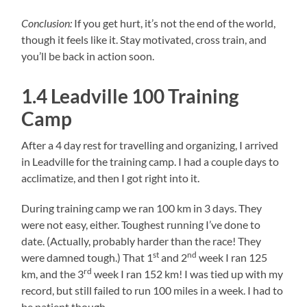
Conclusion:
If you get hurt, it’s not the end of the world,
though it feels like it. Stay motivated, cross train, and
you’ll be back in action soon.
1.4 Leadville 100 Training
Camp
After a 4 day rest for travelling and organizing, I arrived
in Leadville for the training camp. I had a couple days to
acclimatize, and then I got right into it.
During training camp we ran 100 km in 3 days. They
were not easy, either. Toughest running I’ve done to
date. (Actually, probably harder than the race! They
st
nd
were damned tough.) That 1
and 2
week I ran 125
rd
km, and the 3
week I ran 152 km! I was tied up with my
record, but still failed to run 100 miles in a week. I had to
be patient though.