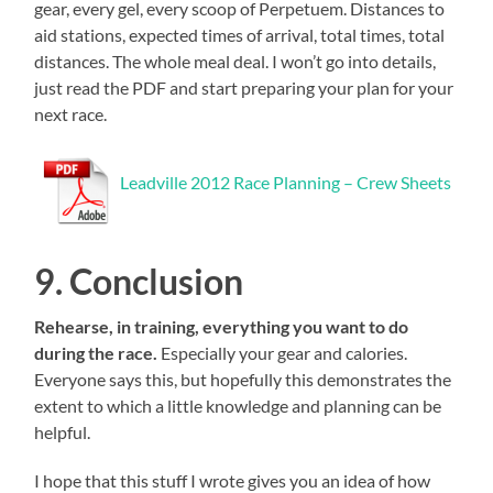
gear, every gel, every scoop of Perpetuem. Distances to
aid stations, expected times of arrival, total times, total
distances. The whole meal deal. I won’t go into details,
just read the PDF and start preparing your plan for your
next race.
Leadville 2012 Race Planning – Crew Sheets
9. Conclusion
Rehearse, in training, everything you want to do
during the race.
Especially your gear and calories.
Everyone says this, but hopefully this demonstrates the
extent to which a little knowledge and planning can be
helpful.
I hope that this stuff I wrote gives you an idea of how