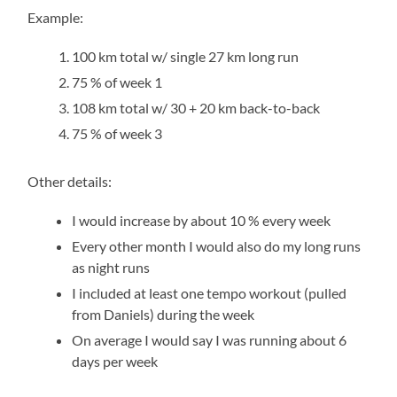
Example:
100 km total w/ single 27 km long run
75 % of week 1
108 km total w/ 30 + 20 km back-to-back
75 % of week 3
Other details:
I would increase by about 10 % every week
Every other month I would also do my long runs
as night runs
I included at least one tempo workout (pulled
from Daniels) during the week
On average I would say I was running about 6
days per week