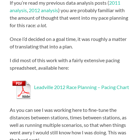
If you’re read my previous data analysis posts (
2011
analysis
,
2012 analysis
) you are probably familiar with
the amount of thought that went into my pace planning
for this race:
a lot
.
Once I’d decided on a goal time, it was roughly a matter
of translating that into a plan.
I did most of this work with a fairly extensive pacing
spreadsheet, available here:
Leadville 2012 Race Planning – Pacing Chart
As you can see I was working here to fine-tune the
distances between stations, times between stations, as
well as running multiple scenarios, so that when things
went awry I would still know how I was doing. This was
the hard part!