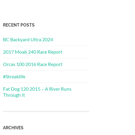
RECENT POSTS
BC Backyard Ultra 2024
2017 Moab 240 Race Report
Orcas 100 2016 Race Report
#Streaklife
Fat Dog 120 2015 – A River Runs
Through It
ARCHIVES