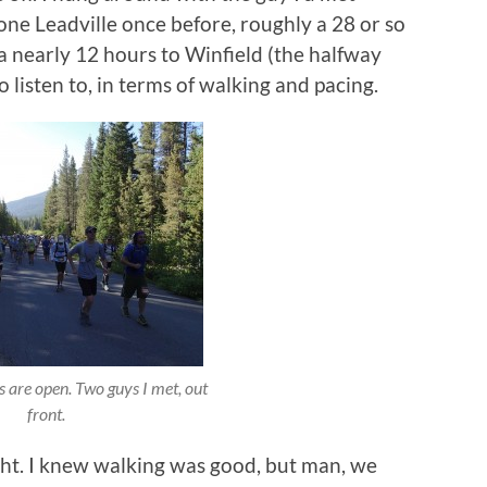
one Leadville once before, roughly a 28 or so
 a nearly 12 hours to Winfield (the halfway
 listen to, in terms of walking and pacing.
s are open. Two guys I met, out
front.
ht. I knew walking was good, but man, we