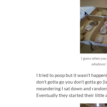
I guess when you 
whatever 
I tried to poop but it wasn’t happen
don’t gotta go you don’t gotta go (isn
meandering I sat down and randoml
Eventually they started their littl