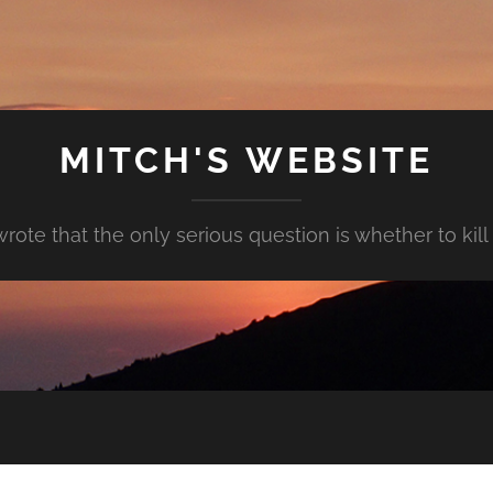
MITCH'S WEBSITE
rote that the only serious question is whether to kill y