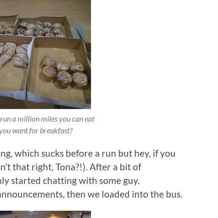
run a million miles you can eat
you want for breakfast?
ing, which sucks before a run but hey, if you
’t that right, Tona?!). After a bit of
y started chatting with some guy.
e announcements, then we loaded into the bus.