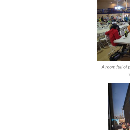
A room full of 