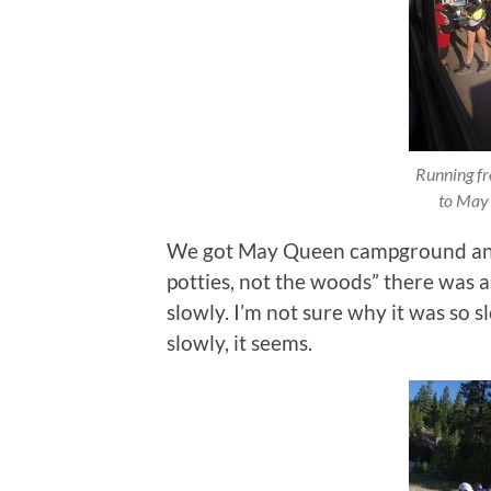
Running fre
to May
We got May Queen campground and t
potties, not the woods” there was 
slowly. I’m not sure why it was so s
slowly, it seems.