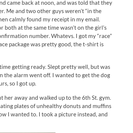
nd came back at noon, and was told that they
er. Me and two other guys weren’t “in the
, then calmly found my receipt in my email.
 both at the same time wasn’t on the girl’s
confirmation number. Whatevs. I got my “race”
ace package was pretty good, the t-shirt is
 time getting ready. Slept pretty well, but was
en the alarm went off. I wanted to get the dog
rs, so I got up.
ut her away and walked up to the 6th St. gym.
eating plates of unhealthy donuts and muffins
how I wanted to. I took a picture instead, and