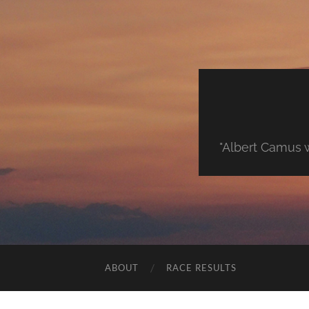
"Albert Camus w
ABOUT
RACE RESULTS