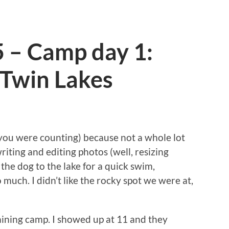
5 – Camp day 1:
Twin Lakes
if you were counting) because not a whole lot
riting and editing photos (well, resizing
 the dog to the lake for a quick swim,
much. I didn’t like the rocky spot we were at,
raining camp. I showed up at 11 and they