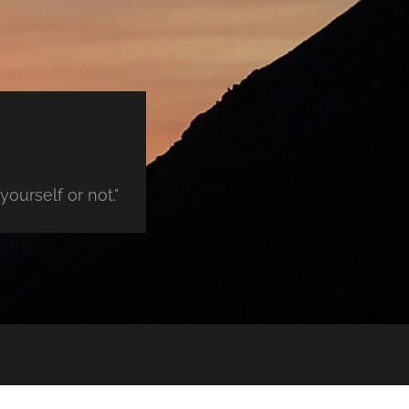
ourself or not."