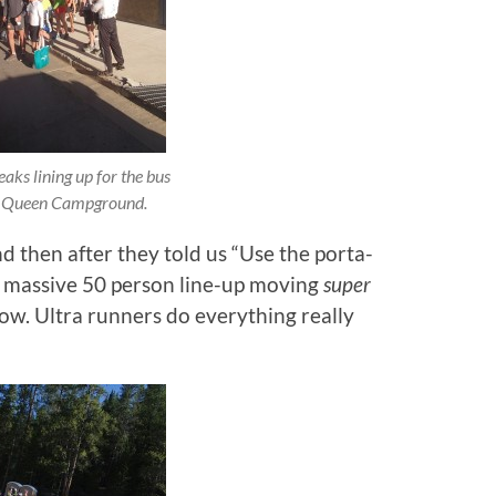
aks lining up for the bus
 Queen Campground.
hen after they told us “Use the porta-
a massive 50 person line-up moving
super
low. Ultra runners do everything really