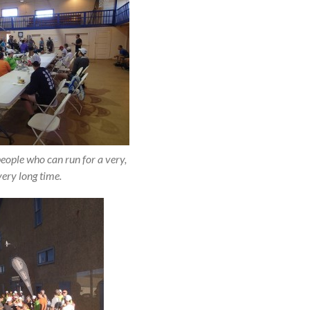
people who can run for a very,
very long time.