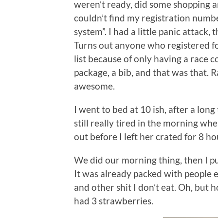
weren’t ready, did some shopping a
couldn’t find my registration numb
system”. I had a little panic attack
Turns out anyone who registered for
list because of only having a race 
package, a bib, and that was that. R
awesome.
I went to bed at 10 ish, after a long
still really tired in the morning wh
out before I left her crated for 8 hou
We did our morning thing, then I p
It was already packed with people 
and other shit I don’t eat. Oh, but 
had 3 strawberries.