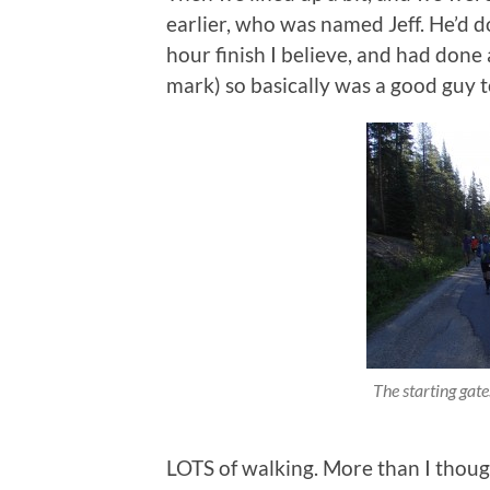
earlier, who was named Jeff. He’d d
hour finish I believe, and had done
mark) so basically was a good guy to
The starting gate
LOTS of walking. More than I thoug