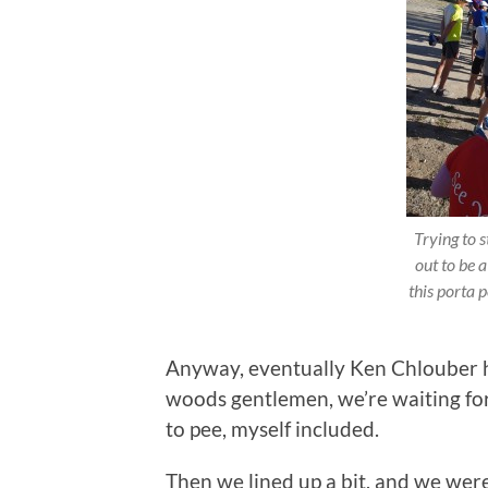
Trying to 
out to be a
this porta 
Anyway, eventually Ken Chlouber h
woods gentlemen, we’re waiting for
to pee, myself included.
Then we lined up a bit, and we were