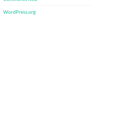
WordPress.org