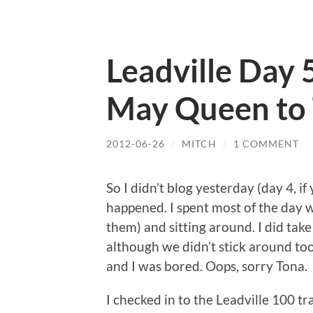
Leadville Day 
May Queen to 
2012-06-26
/
MITCH
/
1 COMMENT
So I didn’t blog yesterday (day 4, 
happened. I spent most of the day w
them) and sitting around. I did take
although we didn’t stick around too 
and I was bored. Oops, sorry Tona.
I checked in to the Leadville 100 t