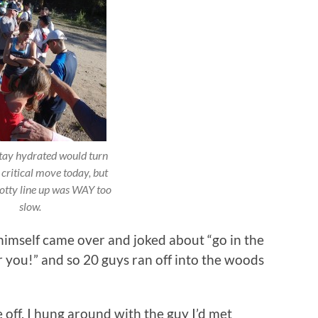
stay hydrated would turn
 critical move today, but
potty line up was WAY too
slow.
imself came over and joked about “go in the
 you!” and so 20 guys ran off into the woods
 off. I hung around with the guy I’d met