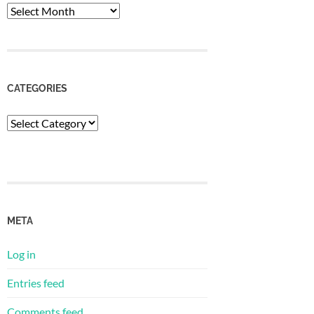
Archives
CATEGORIES
Categories
META
Log in
Entries feed
Comments feed